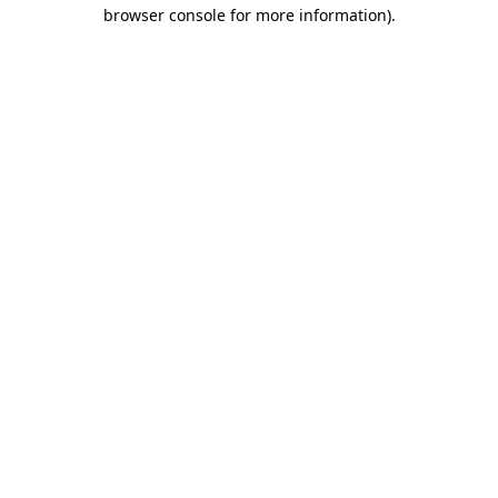
browser console for more information).