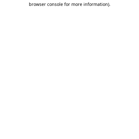
browser console for more information).